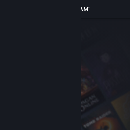
Sign in
Store
Community
About
Support
Change language
Get the Steam Mobile App
View desktop website