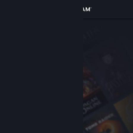
Sign in
Store
Community
About
Support
Change language
Get the Steam Mobile App
View desktop website