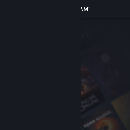
Sign in
Store
Community
About
Support
Change language
Get the Steam Mobile App
View desktop website