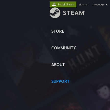
Install Steam
sign in
|
language
STORE
COMMUNITY
ABOUT
SUPPORT