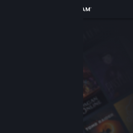
Sign in
Store
Community
About
Support
Change language
Get the Steam Mobile App
View desktop website