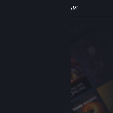
Sign in
Store
Community
About
Support
Change language
Get the Steam Mobile App
View desktop website