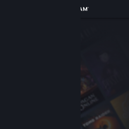
Sign in
Store
Community
About
Support
Change language
Get the Steam Mobile App
View desktop website