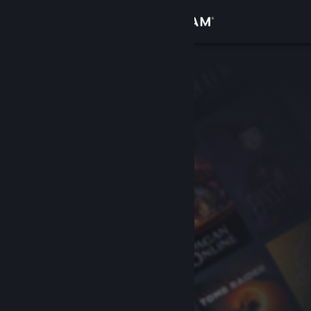
Sign in
Store
Community
About
Support
Change language
Get the Steam Mobile App
View desktop website