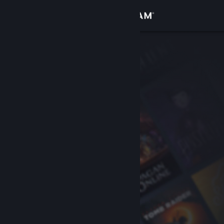
Sign in
Store
Community
About
Support
Change language
Get the Steam Mobile App
View desktop website