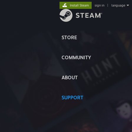
Install Steam
sign in
|
language
STORE
COMMUNITY
ABOUT
SUPPORT