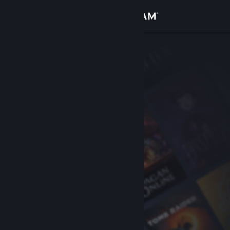
Sign in
Store
Community
About
Support
Change language
Get the Steam Mobile App
View desktop website