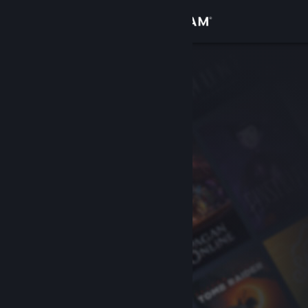
Sign in
Store
Community
About
Support
Change language
Get the Steam Mobile App
View desktop website