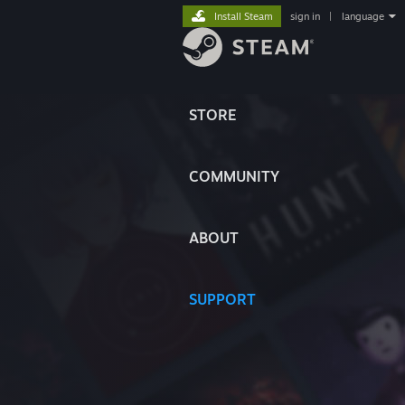
Install Steam
sign in
|
language
STORE
COMMUNITY
ABOUT
SUPPORT