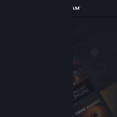
Sign in
Store
Community
About
Support
Change language
Get the Steam Mobile App
View desktop website