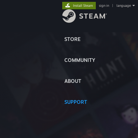
Install Steam
sign in
|
language
STORE
COMMUNITY
ABOUT
SUPPORT