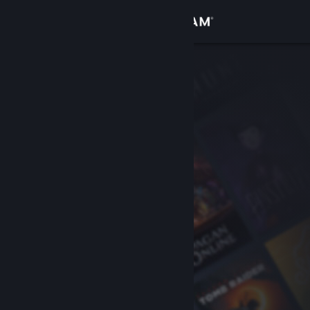
Sign in
Store
Community
About
Support
Change language
Get the Steam Mobile App
View desktop website