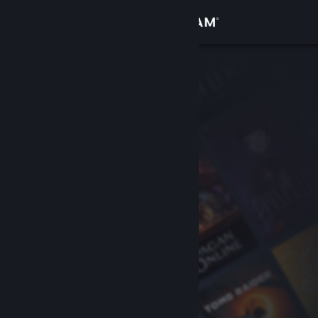
Sign in
Store
Community
About
Support
Change language
Get the Steam Mobile App
View desktop website