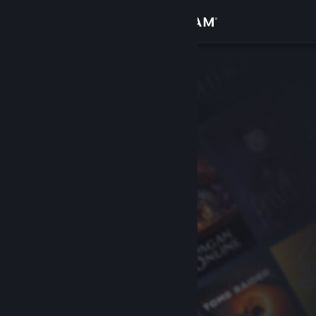
Sign in
Store
Community
About
Support
Change language
Get the Steam Mobile App
View desktop website