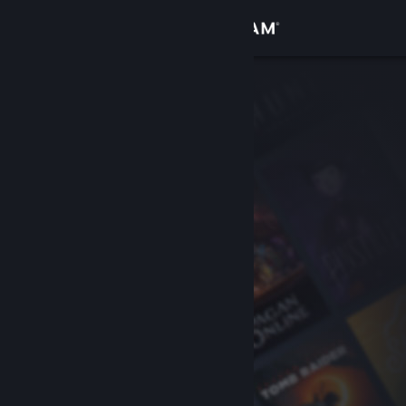
Sign in
Store
Community
About
Support
Change language
Get the Steam Mobile App
View desktop website