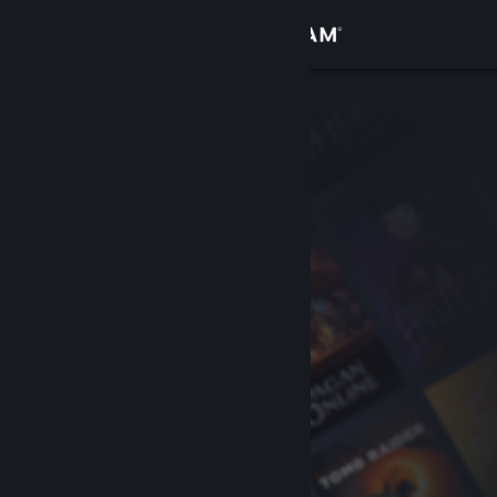
Sign in
Store
Community
About
Support
Change language
Get the Steam Mobile App
View desktop website