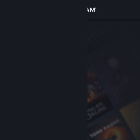
Sign in
Store
Community
About
Support
Change language
Get the Steam Mobile App
View desktop website