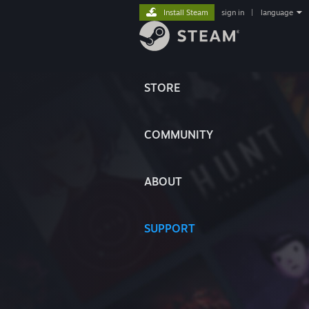
Install Steam
sign in
|
language
STORE
COMMUNITY
ABOUT
SUPPORT