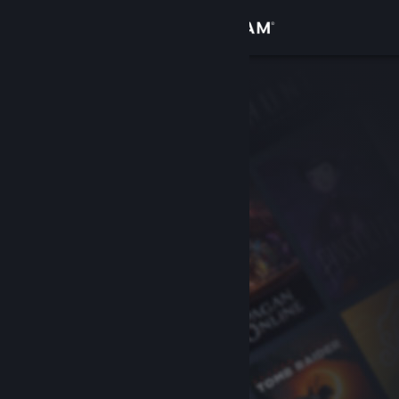
Sign in
Store
Community
About
Support
Change language
Get the Steam Mobile App
View desktop website