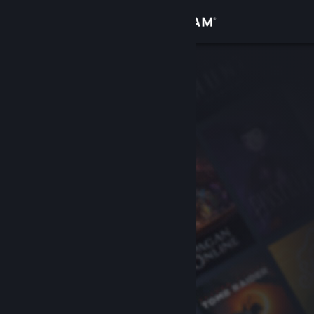
Sign in
Store
Community
About
Support
Change language
Get the Steam Mobile App
View desktop website