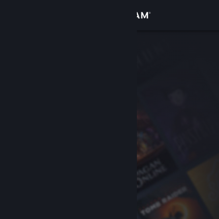
Sign in
Store
Community
About
Support
Change language
Get the Steam Mobile App
View desktop website