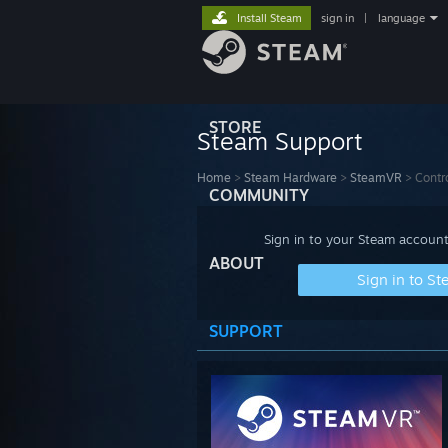
Install Steam
sign in
|
language
STORE
Steam Support
Home
>
Steam Hardware
>
SteamVR
>
Contro
COMMUNITY
Sign in to your Steam account
ABOUT
Sign in to S
SUPPORT