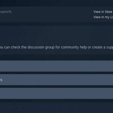
SteamVR.
View in Store
View in my Li
ou can check the discussion group for community help or create a supp
ts