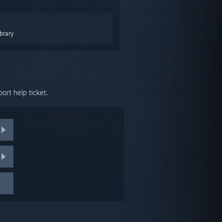
brary
ort help ticket.