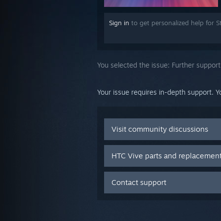
Sign in
to get personalized help for 
You selected the issue:
Further support
Your issue requires in-depth support. Y
Visit community discussions
HTC Vive parts and replacemen
Contact support