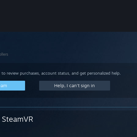
llers
 to review purchases, account status, and get personalized help.
team
Help, I can't sign in
SteamVR