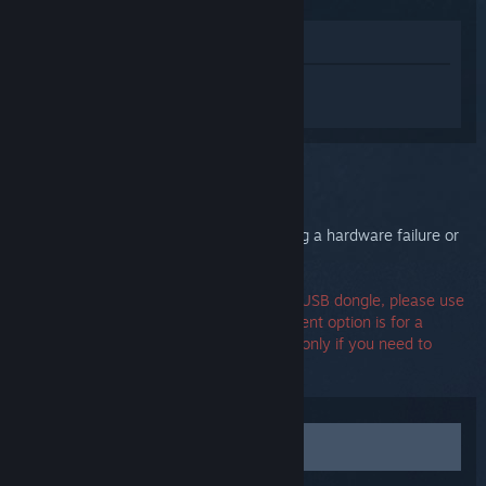
View in Store
Sign in
to get personalized help for
Steam Controller (2015).
You selected the issue:
Hardware failure
Your Steam Controller may be experiencing a hardware failure or
unrecoverable firmware error.
If you need a replacement part such as a USB dongle, please use
the Contact Support option. The replacement option is for a
replacement controller, please select that only if you need to
replace the entire unit.
Contact support