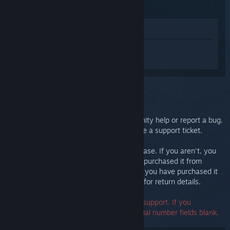
(2015)
View in Store
Sign in
to get personalized help for
Steam Controller (2015).
You selected the issue:
Further support
You can check our discussions for community help or report a bug.
For in-depth troubleshooting, please create a support ticket.
We want you to be happy with your purchase. If you aren't, you
are welcome to return it at no cost. If you purchased it from
Steam, you can request a refund below. If you have purchased it
from another retailer, contact that retailer for return details.
A serial number is not required to contact support. If you
encounter an error, you may leave the serial number fields blank.