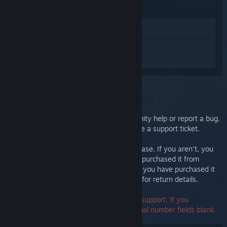
(2015)
View in Store
Sign in
to get personalized help for
Steam Controller (2015).
You selected the issue:
Further support
You can check our discussions for community help or report a bug.
For in-depth troubleshooting, please create a support ticket.
We want you to be happy with your purchase. If you aren't, you
are welcome to return it at no cost. If you purchased it from
Steam, you can request a refund below. If you have purchased it
from another retailer, contact that retailer for return details.
A serial number is not required to contact support. If you
encounter an error, you may leave the serial number fields blank.