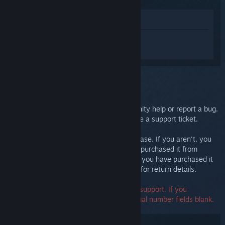
View in Store
Sign in
to get personalized help for
Steam Controller (2015).
You selected the issue:
Further support
You can check our discussions for community help or report a bug.
For in-depth troubleshooting, please create a support ticket.
We want you to be happy with your purchase. If you aren't, you
are welcome to return it at no cost. If you purchased it from
Steam, you can request a refund below. If you have purchased it
from another retailer, contact that retailer for return details.
A serial number is not required to contact support. If you
encounter an error, you may leave the serial number fields blank.