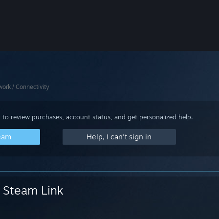
ork / Connectivity
 to review purchases, account status, and get personalized help.
team
Help, I can't sign in
Steam Link