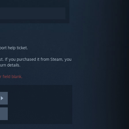
ort help ticket.
st. If you purchased it from Steam, you
urn details.
 field blank.