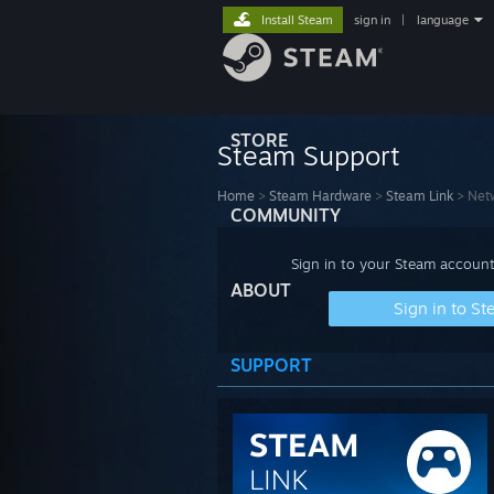
Install Steam
sign in
|
language
STORE
Steam Support
Home
>
Steam Hardware
>
Steam Link
>
Netw
COMMUNITY
Sign in to your Steam account
ABOUT
Sign in to S
SUPPORT