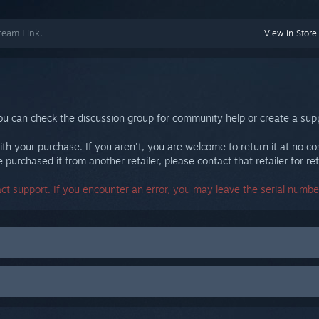
team Link.
View in Store
ou can check the discussion group for community help or create a supp
th your purchase. If you aren't, you are welcome to return it at no co
purchased it from another retailer, please contact that retailer for ret
act support. If you encounter an error, you may leave the serial number