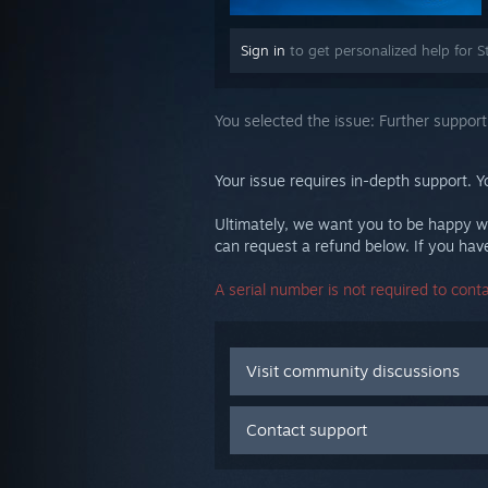
Sign in
to get personalized help for S
You selected the issue:
Further support
Your issue requires in-depth support. Y
Ultimately, we want you to be happy wi
can request a refund below. If you have 
A serial number is not required to cont
Visit community discussions
Contact support