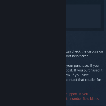
View in Store
Sign in
to get personalized help for
Steam Link.
You selected the issue:
Further support
Your issue requires in-depth support. You can check the discussion
group for community help or create a support help ticket.
Ultimately, we want you to be happy with your purchase. If you
aren't, you are welcome to return it at no cost. If you purchased it
from Steam, you can request a refund below. If you have
purchased it from another retailer, please contact that retailer for
return details.
A serial number is not required to contact support. If you
encounter an error, you may leave the serial number field blank.