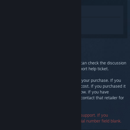
View in Store
Sign in
to get personalized help for
Steam Link.
You selected the issue:
Further support
Your issue requires in-depth support. You can check the discussion
group for community help or create a support help ticket.
Ultimately, we want you to be happy with your purchase. If you
aren't, you are welcome to return it at no cost. If you purchased it
from Steam, you can request a refund below. If you have
purchased it from another retailer, please contact that retailer for
return details.
A serial number is not required to contact support. If you
encounter an error, you may leave the serial number field blank.