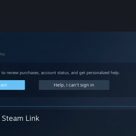
lay
 to review purchases, account status, and get personalized help.
team
Help, I can't sign in
Steam Link