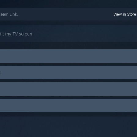
team Link.
View in Store
 fit my TV screen
g