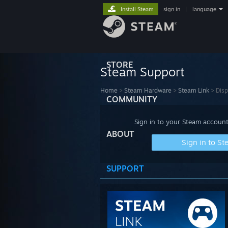
Install Steam
sign in
|
language
STORE
Steam Support
Home
>
Steam Hardware
>
Steam Link
>
Disp
COMMUNITY
Sign in to your Steam account
ABOUT
Sign in to S
SUPPORT