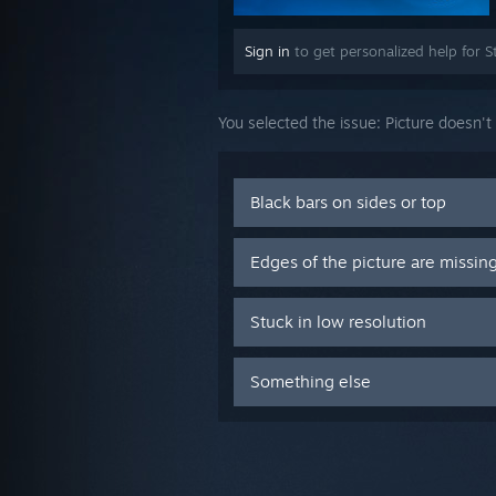
Sign in
to get personalized help for S
You selected the issue:
Picture doesn't
Black bars on sides or top
Edges of the picture are missin
Stuck in low resolution
Something else