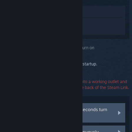
View in Store
Sign in
to get personalized help for
Steam Link.
You selected the issue:
Steam Link won't turn on
Watch the Steam Link's ethernet LEDs on startup.
Make sure the power adapter is plugged into a working outlet and
the power connector is firmly seated in the back of the Steam Link.
Both LEDs turn on and after a few seconds turn
off again
Both LEDs turn on and stay lit continuously