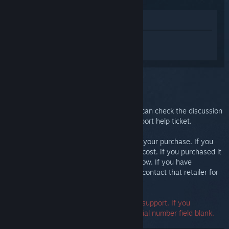
View in Store
Sign in
to get personalized help for
Steam Link.
You selected the issue:
Further support
Your issue requires in-depth support. You can check the discussion
group for community help or create a support help ticket.
Ultimately, we want you to be happy with your purchase. If you
aren't, you are welcome to return it at no cost. If you purchased it
from Steam, you can request a refund below. If you have
purchased it from another retailer, please contact that retailer for
return details.
A serial number is not required to contact support. If you
encounter an error, you may leave the serial number field blank.