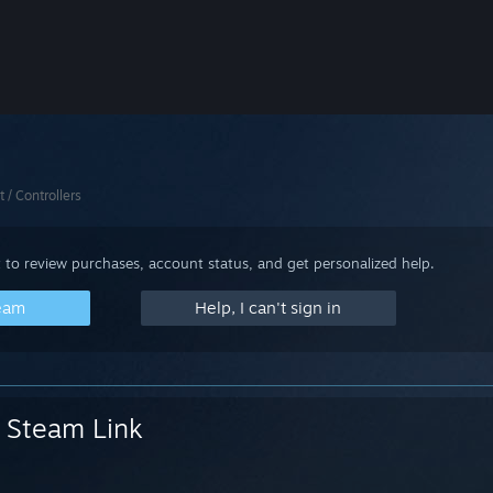
t / Controllers
 to review purchases, account status, and get personalized help.
team
Help, I can't sign in
Steam Link