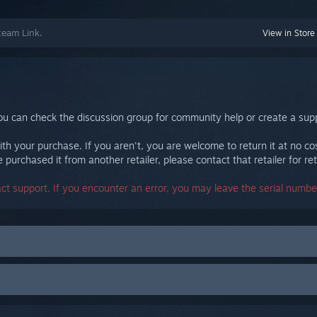
team Link.
View in Store
ou can check the discussion group for community help or create a supp
th your purchase. If you aren't, you are welcome to return it at no co
purchased it from another retailer, please contact that retailer for ret
act support. If you encounter an error, you may leave the serial number