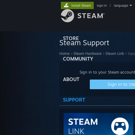
Install Steam
sign in
|
language
STORE
Steam Support
Home
>
Steam Hardware
>
Steam Link
>
Inpu
COMMUNITY
Sign in to your Steam account
ABOUT
Sign in to S
SUPPORT