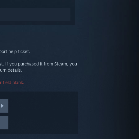
ort help ticket.
st. If you purchased it from Steam, you
urn details.
 field blank.