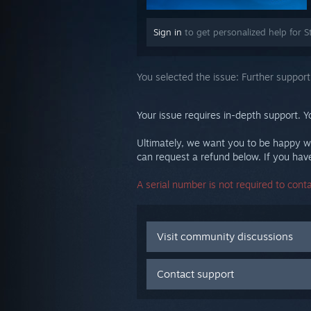
Sign in
to get personalized help for S
You selected the issue:
Further support
Your issue requires in-depth support. Y
Ultimately, we want you to be happy wi
can request a refund below. If you have 
A serial number is not required to cont
Visit community discussions
Contact support