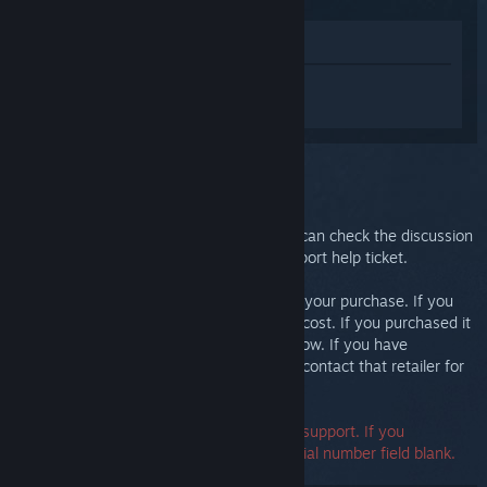
View in Store
Sign in
to get personalized help for
Steam Link.
You selected the issue:
Further support
Your issue requires in-depth support. You can check the discussion
group for community help or create a support help ticket.
Ultimately, we want you to be happy with your purchase. If you
aren't, you are welcome to return it at no cost. If you purchased it
from Steam, you can request a refund below. If you have
purchased it from another retailer, please contact that retailer for
return details.
A serial number is not required to contact support. If you
encounter an error, you may leave the serial number field blank.