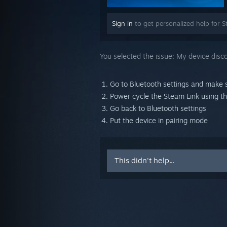
Sign in
to get personalized help for S
You selected the issue:
My device disc
Go to Bluetooth settings and make 
Power cycle the Steam Link using t
Go back to Bluetooth settings
Put the device in pairing mode
This didn't help...