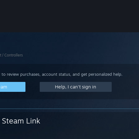
t / Controllers
 to review purchases, account status, and get personalized help.
team
Help, I can't sign in
Steam Link