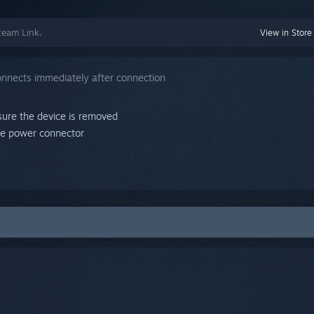
team Link.
View in Store
onnects immediately after connection
sure the device is removed
he power connector