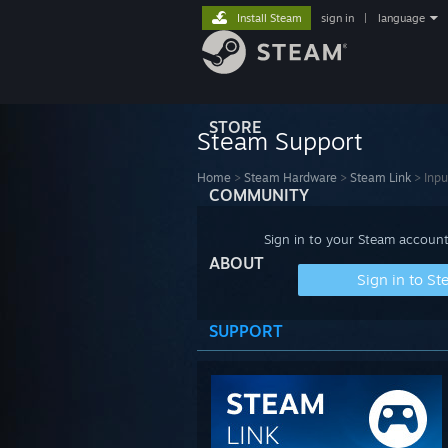
Install Steam
sign in
|
language
STORE
Steam Support
Home
>
Steam Hardware
>
Steam Link
>
Inpu
COMMUNITY
Sign in to your Steam account
ABOUT
Sign in to S
SUPPORT