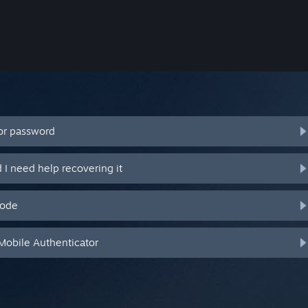
or password
I need help recovering it
code
Mobile Authenticator