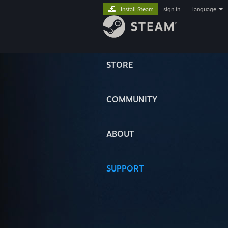
Install Steam
sign in
|
language
STORE
COMMUNITY
ABOUT
SUPPORT