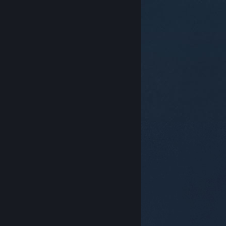
© Valve Corporation. All rights reserved. All
trademarks are property of their respective owners in
the US and other countries.
Privacy Policy
|
Legal
|
Accessibility
|
Steam Subscriber Agreement
|
Refunds
|
Cookies