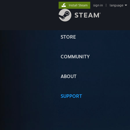
Install Steam
sign in
|
language
STORE
COMMUNITY
ABOUT
SUPPORT