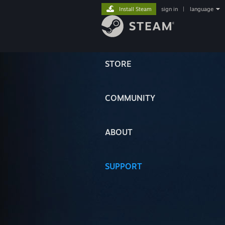
Install Steam
sign in
|
language
STORE
COMMUNITY
ABOUT
SUPPORT