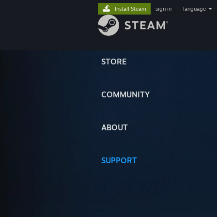
Install Steam
sign in
|
language
STORE
COMMUNITY
ABOUT
SUPPORT