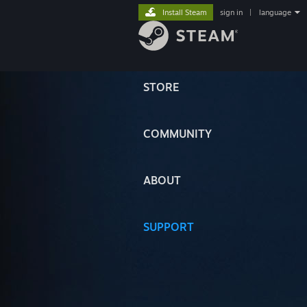
Install Steam
sign in
|
language
STORE
COMMUNITY
ABOUT
SUPPORT