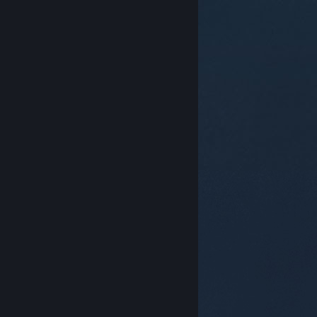
© Valve Corporation. All rights reserved. All
trademarks are property of their respective owners in
the US and other countries.
Privacy Policy
|
Legal
|
Accessibility
|
Steam Subscriber Agreement
|
Refunds
|
Cookies