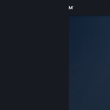
Sign in
Store
Community
About
Support
Change language
Get the Steam Mobile App
View desktop website