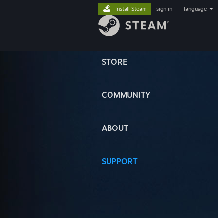
Install Steam
sign in
|
language
STORE
COMMUNITY
ABOUT
SUPPORT