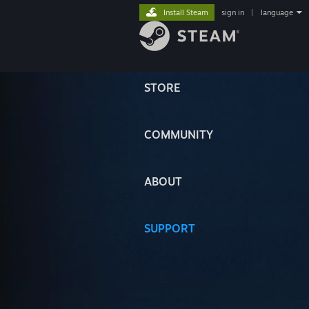
Install Steam
sign in
|
language
STORE
COMMUNITY
ABOUT
SUPPORT